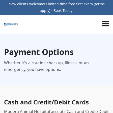
New clients welcome! Limited time free first exam (terms
apply) - Book Today!
Payment Options
Whether it's a routine checkup, illness, or an
emergency, you have options.
Cash and Credit/Debit Cards
Madera Animal Hospital accepts Cash and Credit/Debit